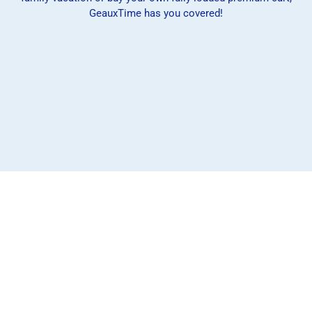
GeauxTime has you covered!