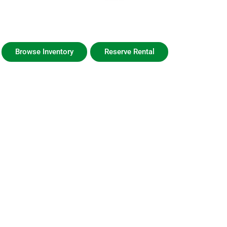
GeauxTime Golf Carts
30A Golf Cart Sales, Rentals, & Service
Browse Inventory
Reserve Rental