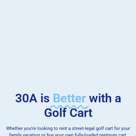
30A is
Better
with a
Golf Cart
Whether you’re looking to rent a street-legal golf cart for your
family vacation or buy your own fully-loaded premium cart,